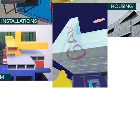
HOUSING
INSTALLATIONS
RM