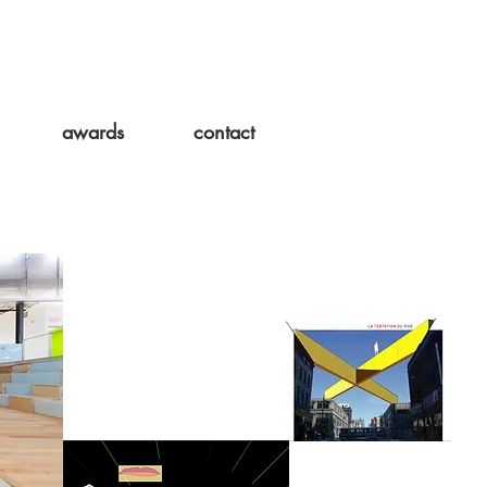
awards
contact