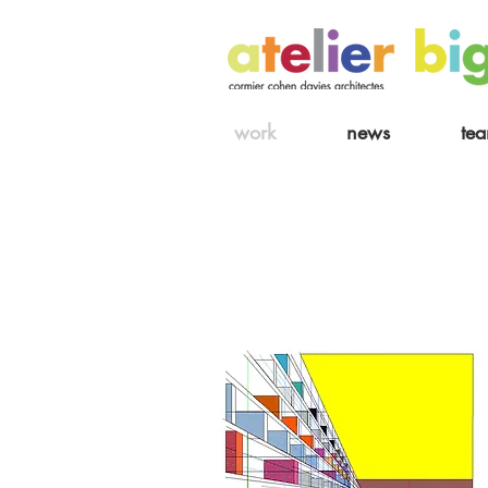
work
news
te