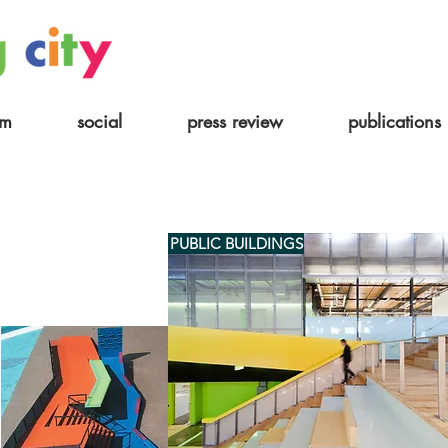
am
social
press review
publications
PUBLIC BUILDINGS