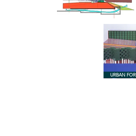
URBAN FO